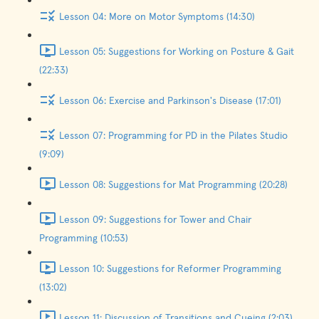
Lesson 04: More on Motor Symptoms (14:30)
Lesson 05: Suggestions for Working on Posture & Gait
(22:33)
Lesson 06: Exercise and Parkinson's Disease (17:01)
Lesson 07: Programming for PD in the Pilates Studio
(9:09)
Lesson 08: Suggestions for Mat Programming (20:28)
Lesson 09: Suggestions for Tower and Chair
Programming (10:53)
Lesson 10: Suggestions for Reformer Programming
(13:02)
Lesson 11: Discussion of Transitions and Cueing (2:03)