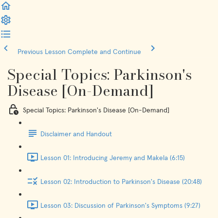
Previous Lesson
Complete and Continue
Special Topics: Parkinson's
Disease [On-Demand]
Special Topics: Parkinson's Disease [On-Demand]
Disclaimer and Handout
Lesson 01: Introducing Jeremy and Makela (6:15)
Lesson 02: Introduction to Parkinson's Disease (20:48)
Lesson 03: Discussion of Parkinson's Symptoms (9:27)