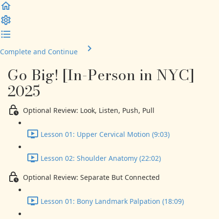
Complete and Continue
Go Big! [In-Person in NYC]
2025
Optional Review: Look, Listen, Push, Pull
Lesson 01: Upper Cervical Motion (9:03)
Lesson 02: Shoulder Anatomy (22:02)
Optional Review: Separate But Connected
Lesson 01: Bony Landmark Palpation (18:09)