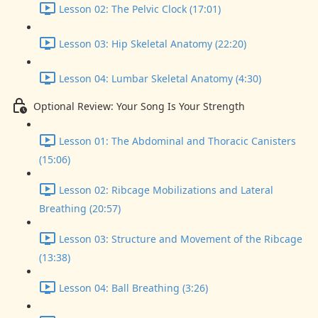
Lesson 02: The Pelvic Clock (17:01)
Lesson 03: Hip Skeletal Anatomy (22:20)
Lesson 04: Lumbar Skeletal Anatomy (4:30)
Optional Review: Your Song Is Your Strength
Lesson 01: The Abdominal and Thoracic Canisters
(15:06)
Lesson 02: Ribcage Mobilizations and Lateral
Breathing (20:57)
Lesson 03: Structure and Movement of the Ribcage
(13:38)
Lesson 04: Ball Breathing (3:26)