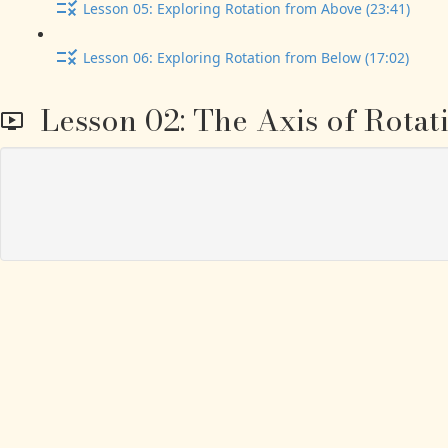
Lesson 05: Exploring Rotation from Above (23:41)
Lesson 06: Exploring Rotation from Below (17:02)
Lesson 02: The Axis of Rotat