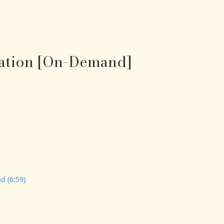
tation [On-Demand]
d (6:59)