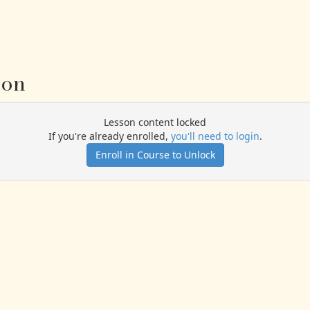
ion
Lesson content locked
If you're already enrolled,
you'll need to login
.
Enroll in Course to Unlock