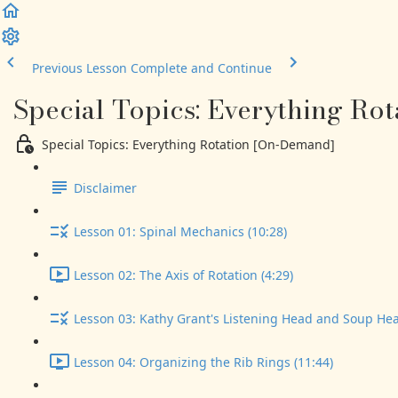
Previous Lesson
Complete and Continue
Special Topics: Everything Ro
Special Topics: Everything Rotation [On-Demand]
Disclaimer
Lesson 01: Spinal Mechanics (10:28)
Lesson 02: The Axis of Rotation (4:29)
Lesson 03: Kathy Grant's Listening Head and Soup Hea
Lesson 04: Organizing the Rib Rings (11:44)